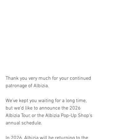
Thank you very much for your continued 
patronage of Albizia.
We've kept you waiting for a long time, 
but we'd like to announce the 2026 
Albizia Tour, or the Albizia Pop-Up Shop's 
annual schedule.
In 2026, Albizia will be returning to the 