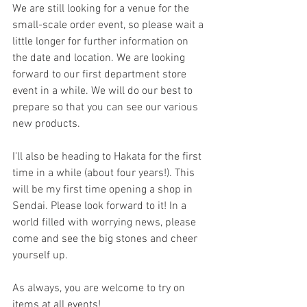
We are still looking for a venue for the 
small-scale order event, so please wait a 
little longer for further information on 
the date and location. We are looking 
forward to our first department store 
event in a while. We will do our best to 
prepare so that you can see our various 
new products.
I'll also be heading to Hakata for the first 
time in a while (about four years!). This 
will be my first time opening a shop in 
Sendai. Please look forward to it! In a 
world filled with worrying news, please 
come and see the big stones and cheer 
yourself up.
As always, you are welcome to try on 
items at all events!