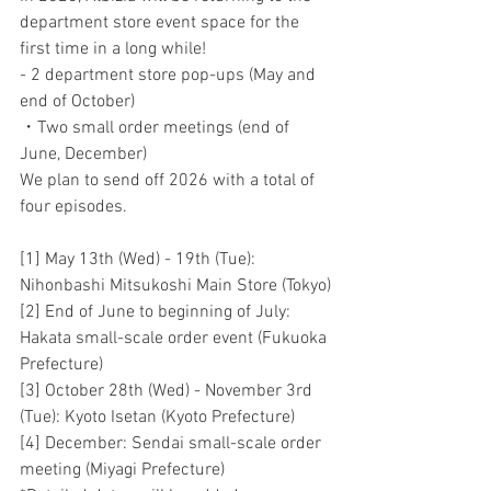
department store event space for the 
first time in a long while!
- 2 department store pop-ups (May and 
end of October)
・Two small order meetings (end of 
June, December)
We plan to send off 2026 with a total of 
four episodes.
[1] May 13th (Wed) - 19th (Tue): 
Nihonbashi Mitsukoshi Main Store (Tokyo)
[2] End of June to beginning of July: 
Hakata small-scale order event (Fukuoka 
Prefecture)
[3] October 28th (Wed) - November 3rd 
(Tue): Kyoto Isetan (Kyoto Prefecture)
[4] December: Sendai small-scale order 
meeting (Miyagi Prefecture)