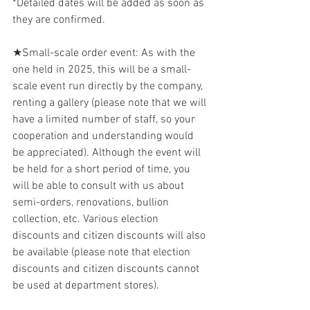
*Detailed dates will be added as soon as 
they are confirmed.
★Small-scale order event: As with the 
one held in 2025, this will be a small-
scale event run directly by the company, 
renting a gallery (please note that we will 
have a limited number of staff, so your 
cooperation and understanding would 
be appreciated). Although the event will 
be held for a short period of time, you 
will be able to consult with us about 
semi-orders, renovations, bullion 
collection, etc. Various election 
discounts and citizen discounts will also 
be available (please note that election 
discounts and citizen discounts cannot 
be used at department stores).