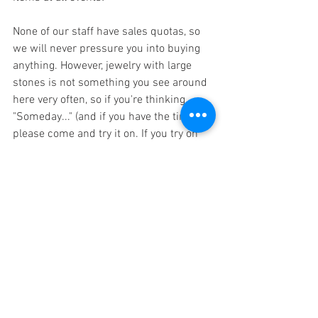
None of our staff have sales quotas, so 
we will never pressure you into buying 
anything. However, jewelry with large 
stones is not something you see around 
here very often, so if you're thinking, 
"Someday..." (and if you have the time), 
please come and try it on. If you try on 
lots of pieces, it will be easier to know 
when you have that fateful encounter.
I would be happy if you could come and 
visit us.
We are looking forward to your visiting.
January 2026
Albizia Designer Nemm