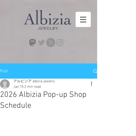
Post
アルビジア albizia jewelry
Jan 15
2 min read
2026 Albizia Pop-up Shop
Schedule